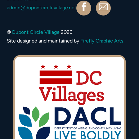
Facebook
Contact
admin@dupontcirclevillage.net
©
Dupont Circle Village
2026
Site designed and maintained by
Firefly Graphic Arts