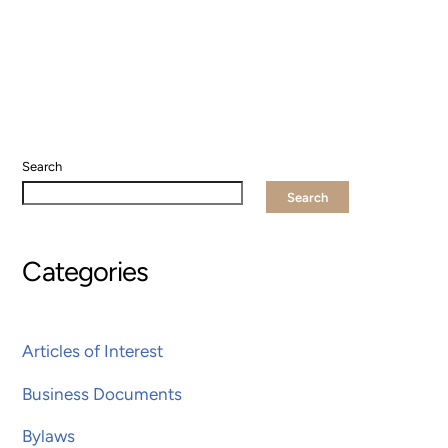
Search
Search
Categories
Articles of Interest
Business Documents
Bylaws