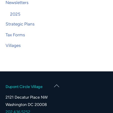
Newsletters
2025
Strategic Plans
Tax Forms
Villages
Back
Dupont Circle Village
To
2121 Decatur Place NW
Top
Washington DC 20008
202.436.5252