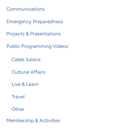
Communications
Emergency Preparedness
Projects & Presentations
Public Programming Videos
Celeb Salons
Cultural Affairs
Live & Learn
Travel
Other
Membership & Activities