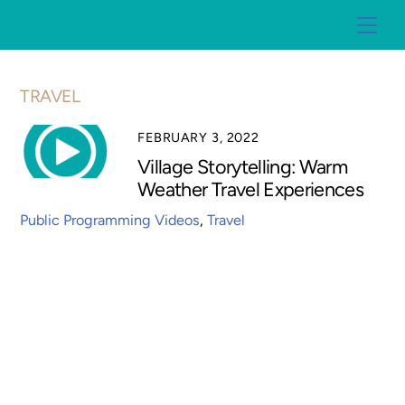
Skip
Me
to
content
TRAVEL
FEBRUARY 3, 2022
Village Storytelling: Warm
Weather Travel Experiences
Public Programming Videos
,
Travel