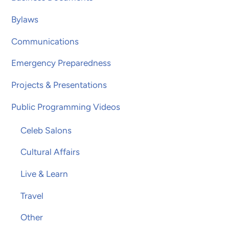
Bylaws
Communications
Emergency Preparedness
Projects & Presentations
Public Programming Videos
Celeb Salons
Cultural Affairs
Live & Learn
Travel
Other