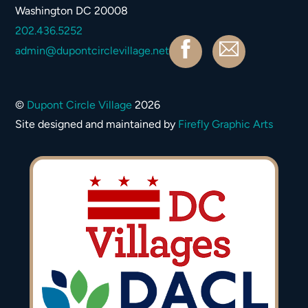
Washington DC 20008
202.436.5252
Facebook
Contact
admin@dupontcirclevillage.net
©
Dupont Circle Village
2026
Site designed and maintained by
Firefly Graphic Arts