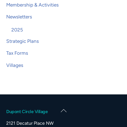
Membership & Activities
Newsletters
2025
Strategic Plans
Tax Forms
Villages
Back
Dupont Circle Village
To
2121 Decatur Place NW
Top