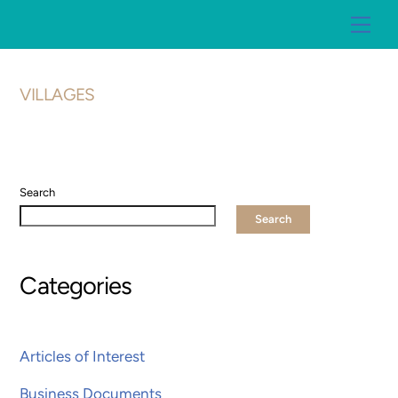
Skip
Me
to
content
VILLAGES
Search
Search
Categories
Articles of Interest
Business Documents