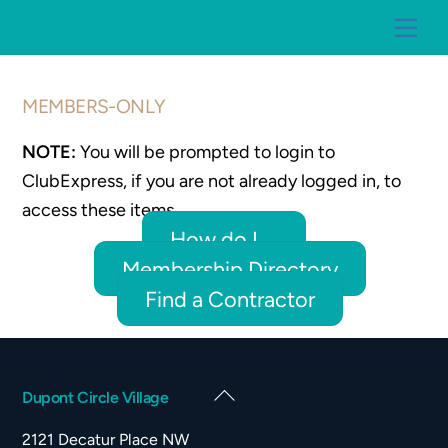
Skip
Me
to
content
MEMBERS-ONLY
NOTE:
You will be prompted to login to
ClubExpress, if you are not already logged in, to
access these items.
How do I ...
Membership Directory
Find a Contractor
Back
Dupont Circle Village
To
2121 Decatur Place NW