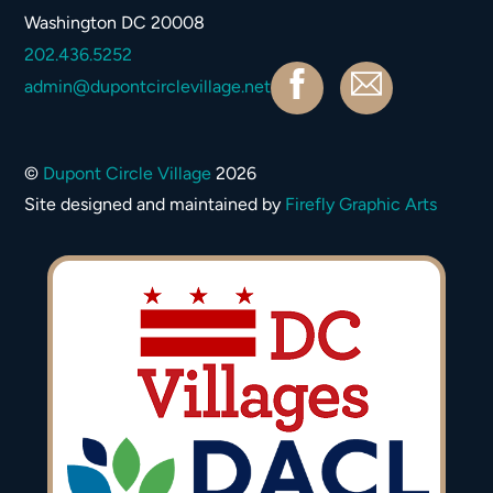
Top
Washington DC 20008
202.436.5252
Facebook
Contact
admin@dupontcirclevillage.net
©
Dupont Circle Village
2026
Site designed and maintained by
Firefly Graphic Arts