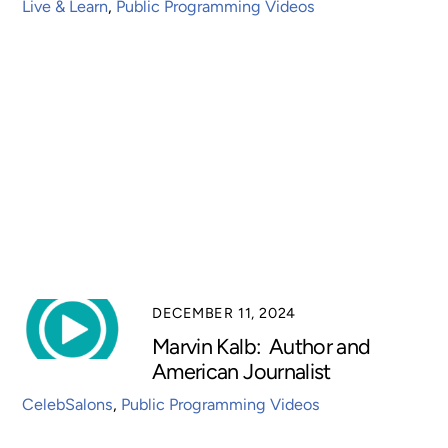
Live & Learn
,
Public Programming Videos
DECEMBER 11, 2024
Marvin Kalb: Author and
American Journalist
CelebSalons
,
Public Programming Videos