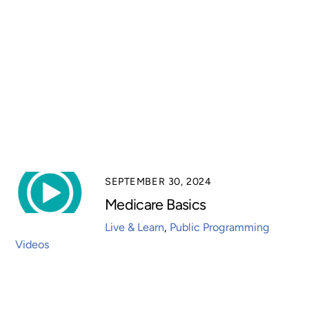
SEPTEMBER 30, 2024
Medicare Basics
Live & Learn
,
Public Programming
Videos