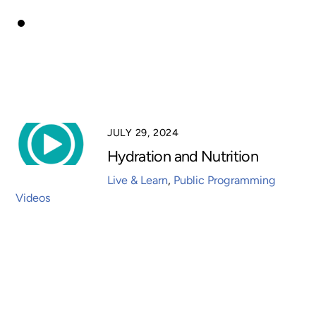
JULY 29, 2024
Hydration and Nutrition
Live & Learn
,
Public Programming
Videos