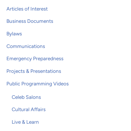
Articles of Interest
Business Documents
Bylaws
Communications
Emergency Preparedness
Projects & Presentations
Public Programming Videos
Celeb Salons
Cultural Affairs
Live & Learn