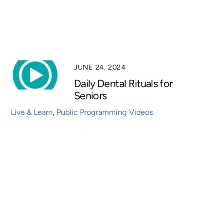
JUNE 24, 2024
Daily Dental Rituals for
Seniors
Live & Learn
,
Public Programming Videos