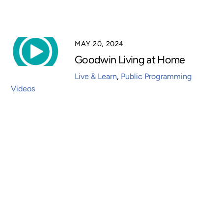
MAY 20, 2024
Goodwin Living at Home
Live & Learn
,
Public Programming
Videos