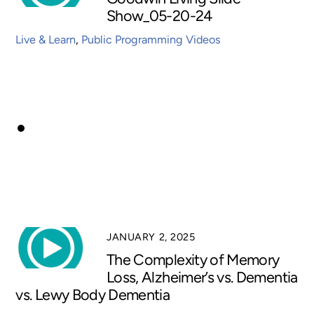
Show_05-20-24
Live & Learn
,
Public Programming Videos
JANUARY 2, 2025
The Complexity of Memory
Loss, Alzheimer’s vs. Dementia
vs. Lewy Body Dementia