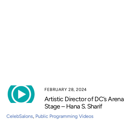
FEBRUARY 28, 2024
Artistic Director of DC’s Arena
Stage – Hana S. Sharif
CelebSalons
,
Public Programming Videos