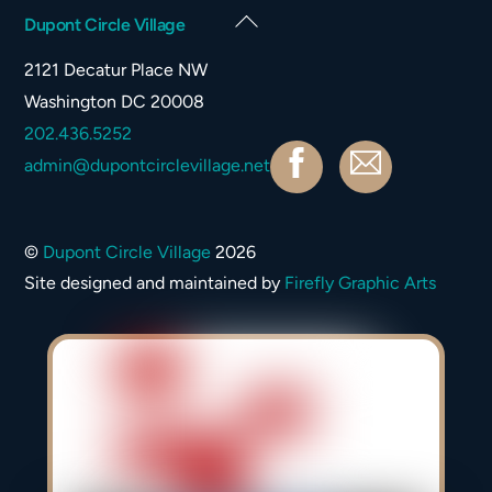
Back
Dupont Circle Village
To
2121 Decatur Place NW
Top
Washington DC 20008
202.436.5252
Facebook
Contact
admin@dupontcirclevillage.net
©
Dupont Circle Village
2026
Site designed and maintained by
Firefly Graphic Arts