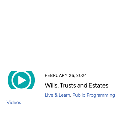
FEBRUARY 26, 2024
Wills, Trusts and Estates
Live & Learn
,
Public Programming
Videos