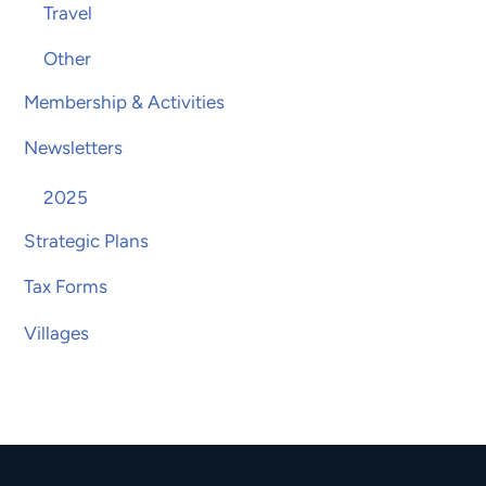
Travel
Other
Membership & Activities
Newsletters
2025
Strategic Plans
Tax Forms
Villages