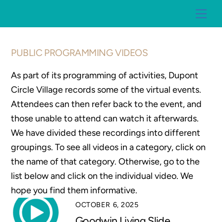
Skip
Me
to
content
PUBLIC PROGRAMMING VIDEOS
As part of its programming of activities, Dupont
Circle Village records some of the virtual events.
Attendees can then refer back to the event, and
those unable to attend can watch it afterwards.
We have divided these recordings into different
groupings. To see all videos in a category, click on
the name of that category. Otherwise, go to the
list below and click on the individual video. We
hope you find them informative.
OCTOBER 6, 2025
Goodwin Living Slide