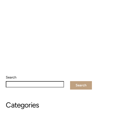
Search
Search
Categories