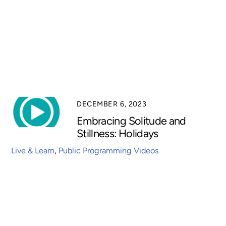
DECEMBER 6, 2023
Embracing Solitude and
Stillness: Holidays
Live & Learn
,
Public Programming Videos