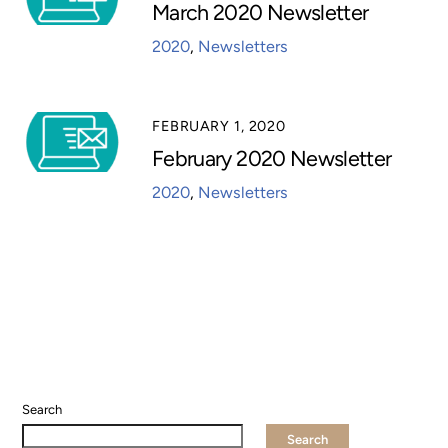
March 2020 Newsletter
2020
,
Newsletters
FEBRUARY 1, 2020
February 2020 Newsletter
2020
,
Newsletters
Search
Search