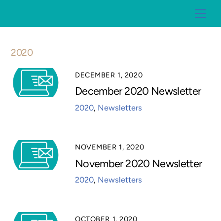
Skip
Me
to
content
2020
DECEMBER 1, 2020
December 2020 Newsletter
2020
,
Newsletters
NOVEMBER 1, 2020
November 2020 Newsletter
2020
,
Newsletters
OCTOBER 1, 2020