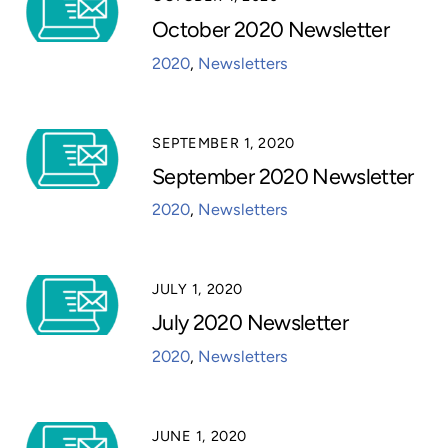
October 2020 Newsletter
2020
,
Newsletters
SEPTEMBER 1, 2020
September 2020 Newsletter
2020
,
Newsletters
JULY 1, 2020
July 2020 Newsletter
2020
,
Newsletters
JUNE 1, 2020