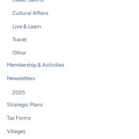
Cultural Affairs
Live & Learn
Travel
Other
Membership & Activities
Newsletters
2025
Strategic Plans
Tax Forms
Villages