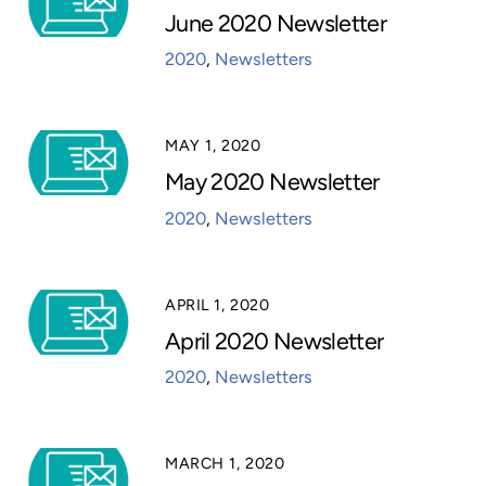
June 2020 Newsletter
2020
,
Newsletters
MAY 1, 2020
May 2020 Newsletter
2020
,
Newsletters
APRIL 1, 2020
April 2020 Newsletter
2020
,
Newsletters
MARCH 1, 2020