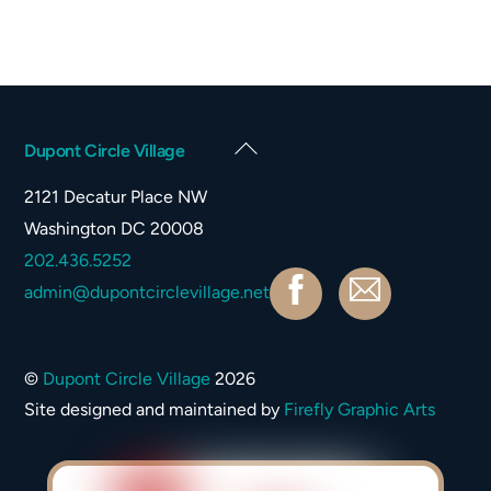
Back
Dupont Circle Village
To
2121 Decatur Place NW
Top
Washington DC 20008
202.436.5252
Facebook
Contact
admin@dupontcirclevillage.net
©
Dupont Circle Village
2026
Site designed and maintained by
Firefly Graphic Arts