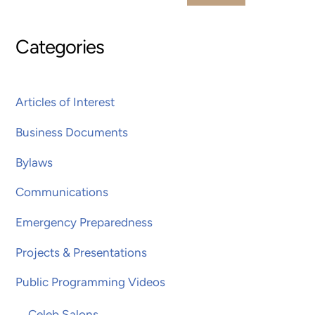
Categories
Articles of Interest
Business Documents
Bylaws
Communications
Emergency Preparedness
Projects & Presentations
Public Programming Videos
Celeb Salons