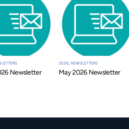
LETTERS
2026
,
NEWSLETTERS
026 Newsletter
May 2026 Newsletter