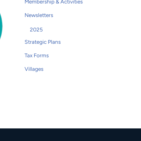
Membership & Activities
Newsletters
2025
Strategic Plans
Tax Forms
Villages