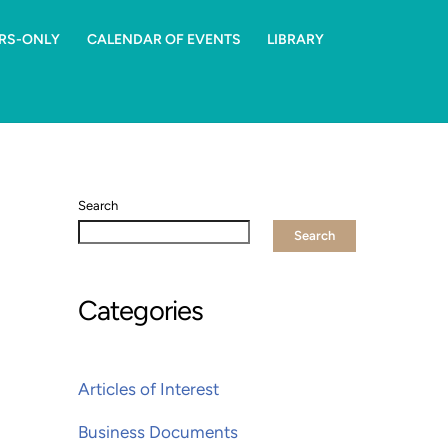
RS-ONLY
CALENDAR OF EVENTS
LIBRARY
Search
Search
Categories
Articles of Interest
Business Documents