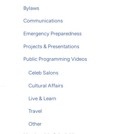
Bylaws
Communications
Emergency Preparedness
Projects & Presentations
Public Programming Videos
Celeb Salons
Cultural Affairs
Live & Learn
Travel
Other