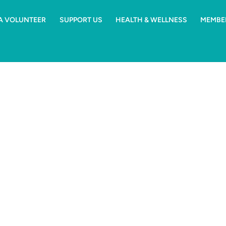
 A VOLUNTEER
SUPPORT US
HEALTH & WELLNESS
MEMBE