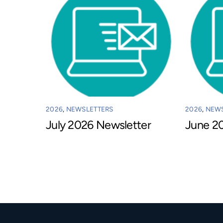
2026
,
NEWSLETTERS
2026
,
NEWS
July 2026 Newsletter
June 2