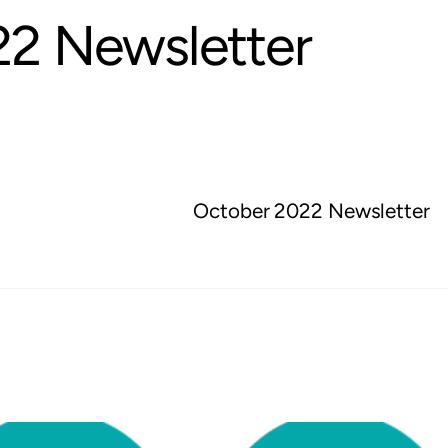
2 Newsletter
October 2022 Newsletter