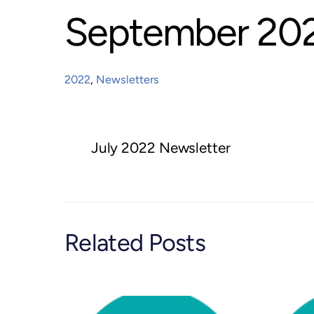
September 202
2022
,
Newsletters
July 2022 Newsletter
Related Posts