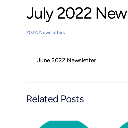
July 2022 News
2022
,
Newsletters
June 2022 Newsletter
Related Posts