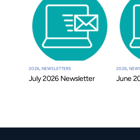
2026
,
NEWSLETTERS
2026
,
NEWS
July 2026 Newsletter
June 2