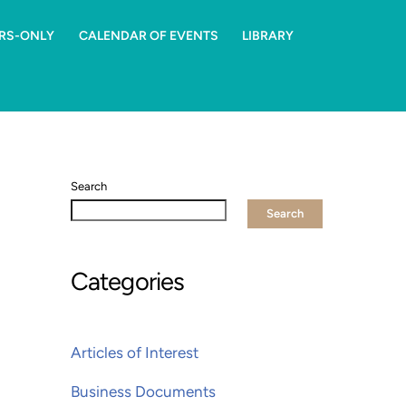
RS-ONLY
CALENDAR OF EVENTS
LIBRARY
Search
Search
Categories
Articles of Interest
Business Documents