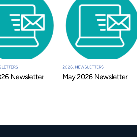
LETTERS
2026
,
NEWSLETTERS
026 Newsletter
May 2026 Newsletter