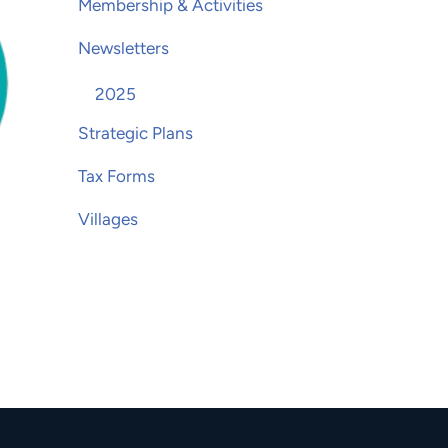
Membership & Activities
Newsletters
2025
Strategic Plans
Tax Forms
Villages