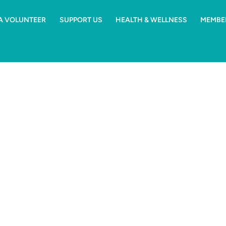
 A VOLUNTEER
SUPPORT US
HEALTH & WELLNESS
MEMBE