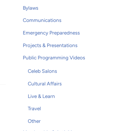
Bylaws
Communications
Emergency Preparedness
Projects & Presentations
Public Programming Videos
Celeb Salons
Cultural Affairs
Live & Learn
Travel
Other