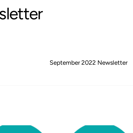
letter
September 2022 Newsletter