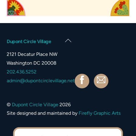
Back
Dupont Circle Village
To
2121 Decatur Place NW
Top
Washington DC 20008
202.436.5252
Facebook
Contact
admin@dupontcirclevillage.net
©
Dupont Circle Village
2026
Site designed and maintained by
Firefly Graphic Arts