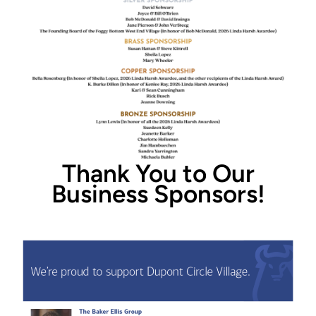
Thank You to Our
Business Sponsors!