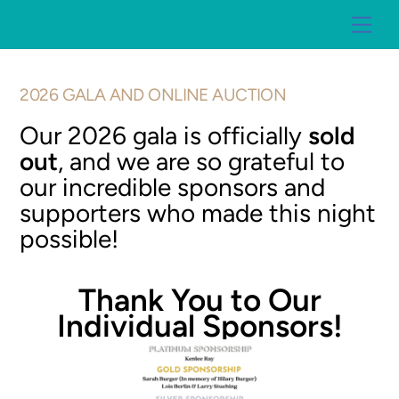
Skip
Me
to
content
2026 GALA AND ONLINE AUCTION
Our 2026 gala is officially
sold
out
, and we are so grateful to
our incredible sponsors and
supporters who made this night
possible!
Thank You to Our
Individual Sponsors!