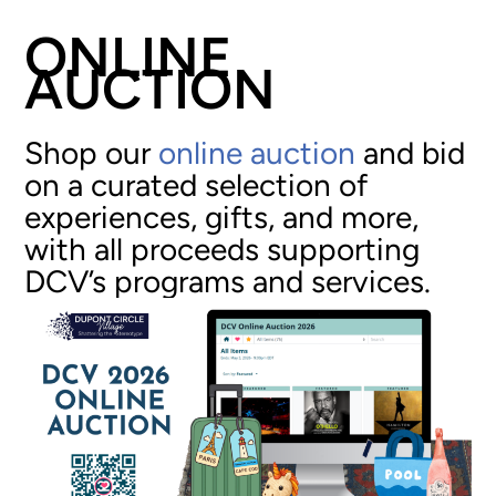
ONLINE
AUCTION
Shop our
online auction
and bid
on a curated selection of
experiences, gifts, and more,
with all proceeds supporting
DCV’s programs and services.