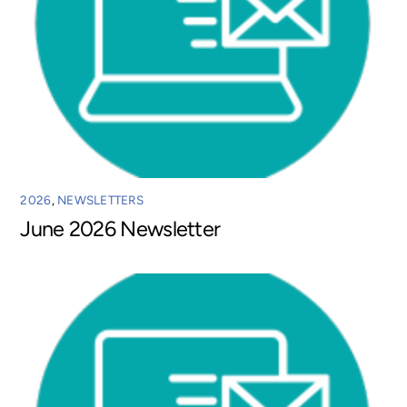
2026
,
NEWSLETTERS
June 2026 Newsletter