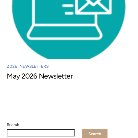
2026
,
NEWSLETTERS
May 2026 Newsletter
Search
Search