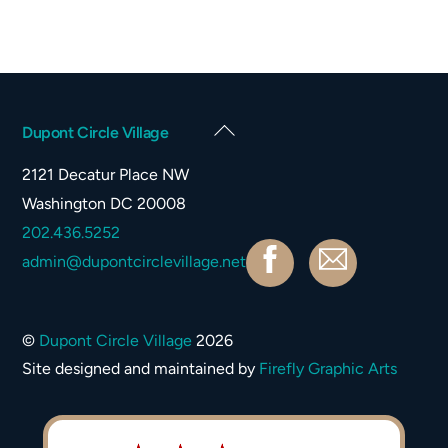
Back
Dupont Circle Village
To
2121 Decatur Place NW
Top
Washington DC 20008
202.436.5252
Facebook
Contact
admin@dupontcirclevillage.net
©
Dupont Circle Village
2026
Site designed and maintained by
Firefly Graphic Arts