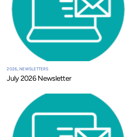
2026
,
NEWSLETTERS
July 2026 Newsletter