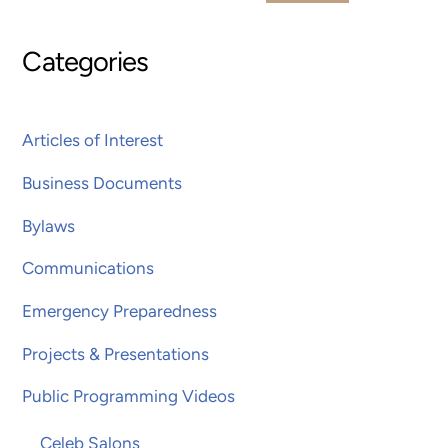
Categories
Articles of Interest
Business Documents
Bylaws
Communications
Emergency Preparedness
Projects & Presentations
Public Programming Videos
Celeb Salons