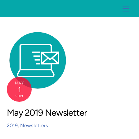
Skip
Me
to
content
MAY
1
2019
May 2019 Newsletter
2019
,
Newsletters