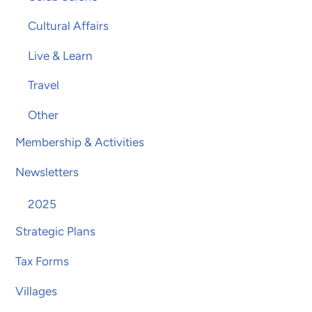
Cultural Affairs
Live & Learn
Travel
Other
Membership & Activities
Newsletters
2025
Strategic Plans
Tax Forms
Villages