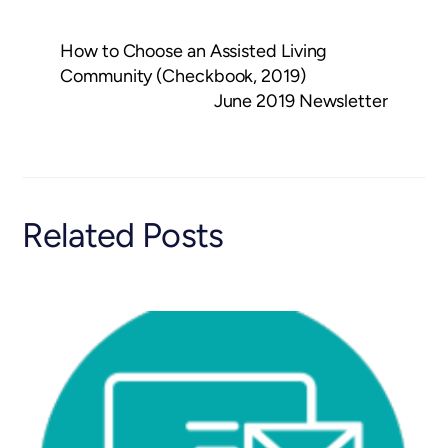
How to Choose an Assisted Living
Community (Checkbook, 2019)
June 2019 Newsletter
Related Posts