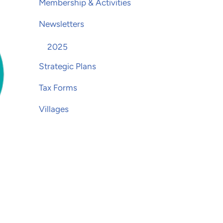
Membership & Activities
Newsletters
2025
Strategic Plans
Tax Forms
Villages