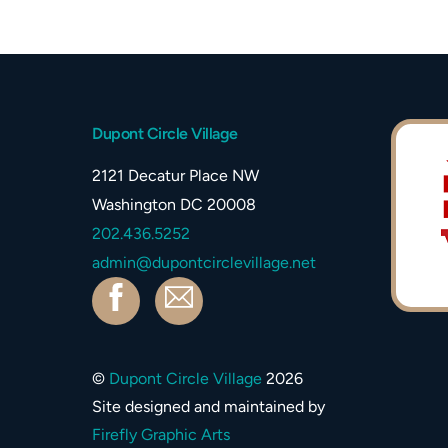
Dupont Circle Village
2121 Decatur Place NW
Washington DC 20008
202.436.5252
admin@dupontcirclevillage.net
Facebook
Contact
©
Dupont Circle Village
2026
Site designed and maintained by
Firefly Graphic Arts