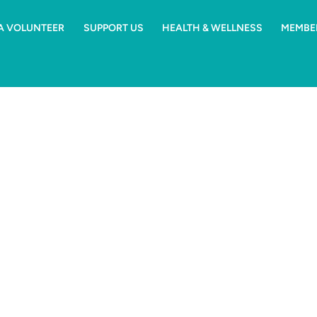
 A VOLUNTEER
SUPPORT US
HEALTH & WELLNESS
MEMBE