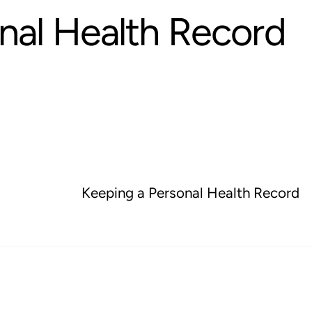
nal Health Record
Keeping a Personal Health Record