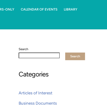
RS-ONLY
CALENDAR OF EVENTS
LIBRARY
Search
Search
Categories
Articles of Interest
Business Documents