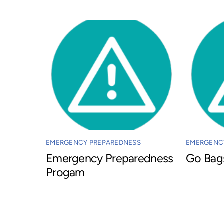
EMERGENCY PREPAREDNESS
EMERGENC
Emergency Preparedness
Go Bag
Progam