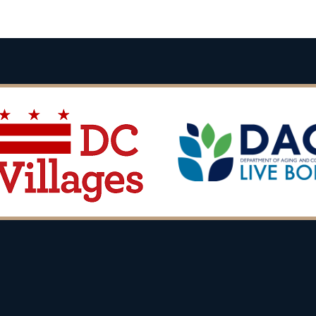
Back
To
Top