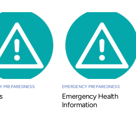
Y PREPAREDNESS
EMERGENCY PREPAREDNESS
s
Emergency Health
Information