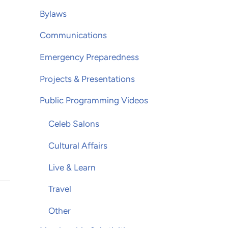
Bylaws
Communications
Emergency Preparedness
Projects & Presentations
Public Programming Videos
Celeb Salons
Cultural Affairs
Live & Learn
Travel
Other