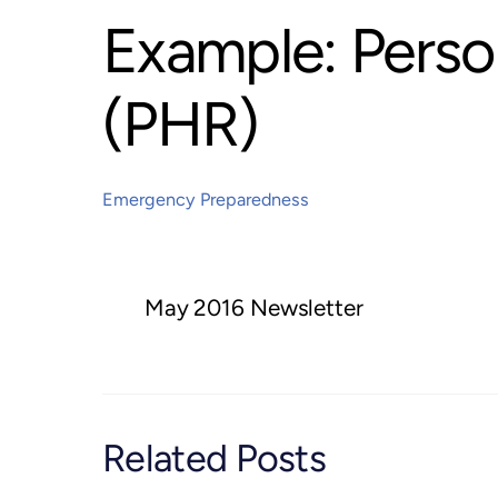
Example: Perso
(PHR)
Emergency Preparedness
May 2016 Newsletter
Related Posts